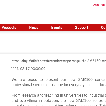
Asia Pacif
Products
News
Events
Support
Co
Introducing Motic’s newstereomicroscope range, the SMZ160 ser
2023-02-17 00:00:00
We are proud to present our new SMZ160 series, a
professional stereomicroscope for everyday use in educa
From research and teaching in universities to industrial 
and everything in between, the new SMZ160 series i
sample visualisation requiring astereomicroscope. This s