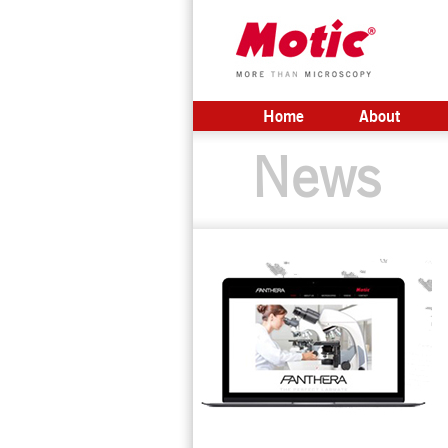
Home
About
News