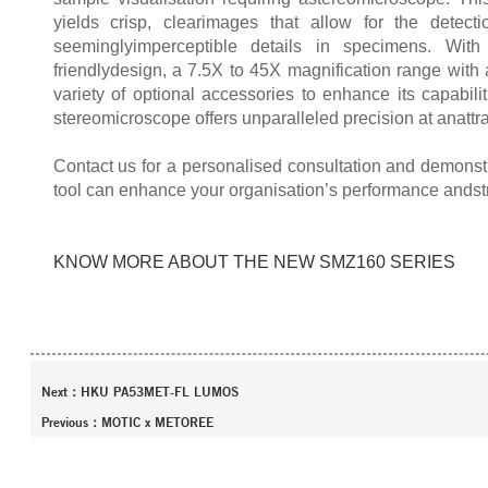
yields crisp, clearimages that allow for the detec
seeminglyimperceptible details in specimens. Wit
friendlydesign, a 7.5X to 45X magnification range with
variety of optional accessories to enhance its capabilit
stereomicroscope offers unparalleled precision at anattra
Contact us for a personalised consultation and demonstr
tool can enhance your organisation’s performance andst
KNOW MORE ABOUT THE NEW SMZ160 SERIES
Next：
HKU PA53MET-FL LUMOS
Previous：
MOTIC x METOREE