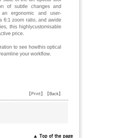
tion of subtle changes and
h an ergonomic and user-
 a 6:1 zoom ratio, and awide
ies, this highlycustomisable
ctive price.
ation to see howthis optical
reamline your workflow.
【
Print
】【
Back
】
▲ Top of the page