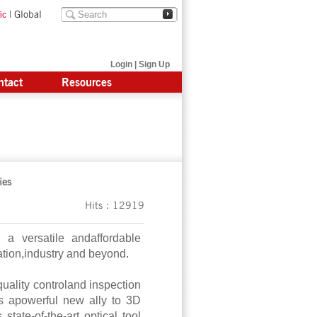
|
Global
ic
Login
|
Sign Up
ntact
Resources
ies
Hits：12919
 versatile andaffordable
tion,industry and beyond.
quality controland inspection
s apowerful new ally to 3D
tate-of-the-art optical tool