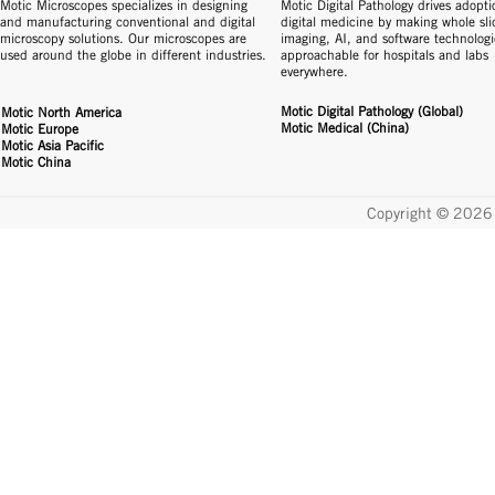
Motic Microscopes specializes in designing
Motic Digital Pathology drives adopti
and manufacturing conventional and digital
digital medicine by making whole sli
microscopy solutions. Our microscopes are
imaging, AI, and software technologi
used around the globe in different industries.
approachable for hospitals and labs
everywhere.
Motic Digital Pathology (Global)
Motic North America
Motic Medical (China)
Motic Europe
Motic Asia Pacific
Motic China
Copyright © 2026 
显微镜
数码显微镜
光学显微镜