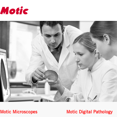
Motic Microscopes
Motic Digital Pathology