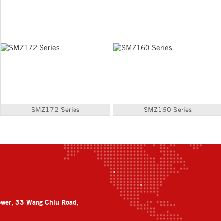
SMZ172 Series
SMZ160 Series
ower, 33 Wang Chiu Road,