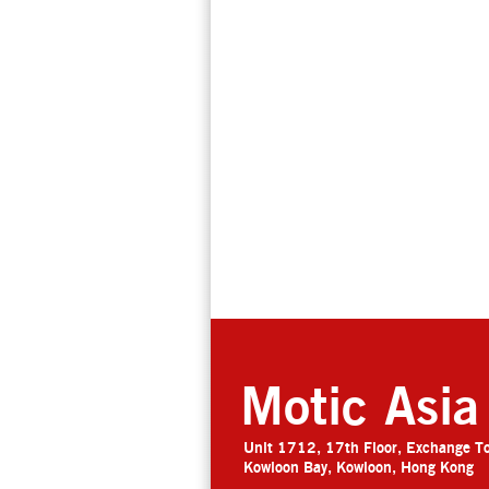
Motic Asia
Unit 1712, 17th Floor, Exchange T
Kowloon Bay, Kowloon, Hong Kong