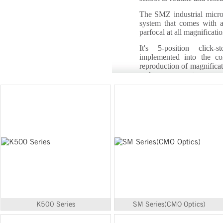
The SMZ industrial micro
system that comes with 
parfocal at all magnificatio
It's 5-position click-
implemented into the co
reproduction of magnificat
and measurements.
K500 Series
SM Series(CMO Optics)