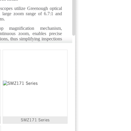
scopes utilize Greenough optical
a large zoom range of 6.7:1 and
ns.
stop magnification mechanism,
ntinuous zoom, enables precise
ions, thus simplifying inspections
SMZ171 Series