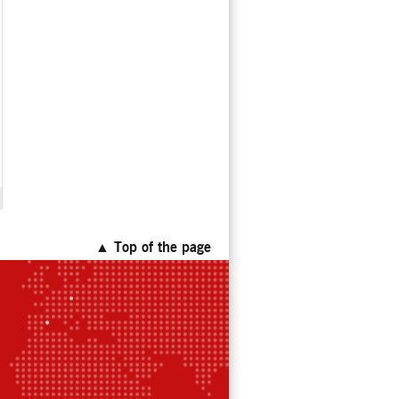
▲ Top of the page