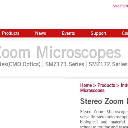
Asia Pacif
Products
News
Events
Support
Co
Zoom Microscopes
ies(CMO Optics)
SMZ171 Series
SMZ172 Series
Home
>
Products
>
Ind
Microscopes
Stereo Zoom 
Stereo Zoom Microscopes
versatile stereomicrosco
biological and material
school to routine and resea