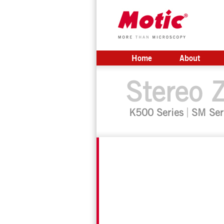
Home
About
Stereo 
K500 Series
SM Ser