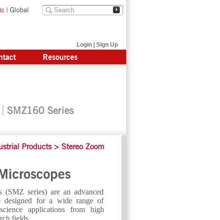
|
Global
ic
Login
|
Sign Up
ntact
Resources
SMZ160 Series
ustrial Products
>
Stereo Zoom
Microscopes
 (SMZ series) are an advanced
pe designed for a wide range of
 science applications from high
rch fields.