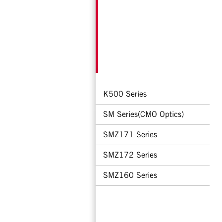
K500 Series
SM Series(CMO Optics)
SMZ171 Series
SMZ172 Series
SMZ160 Series