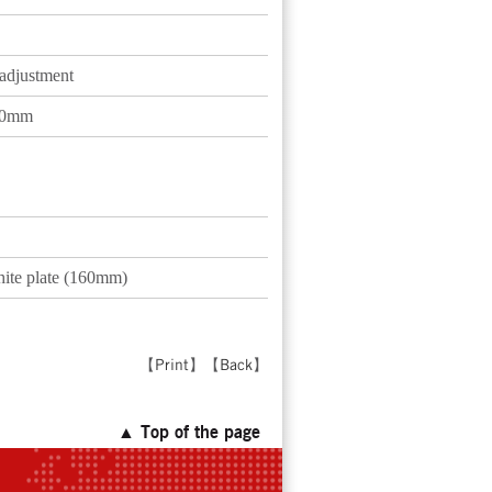
 adjustment
120mm
hite plate (160mm)
【
Print
】【
Back
】
▲ Top of the page