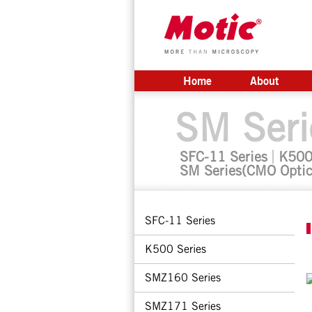
Home
About
SM Seri
SFC-11 Series
K500
SM Series(CMO Optic
SFC-11 Series
K500 Series
SMZ160 Series
SMZ171 Series