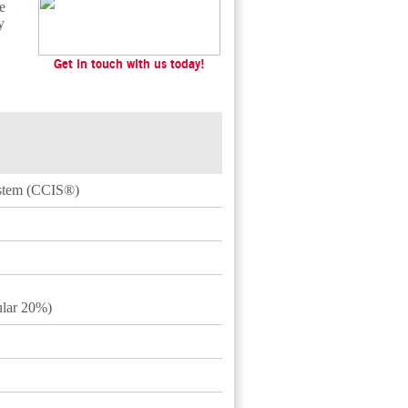
e
y
Get in touch with us today!
ystem (CCIS®)
lar 20%)