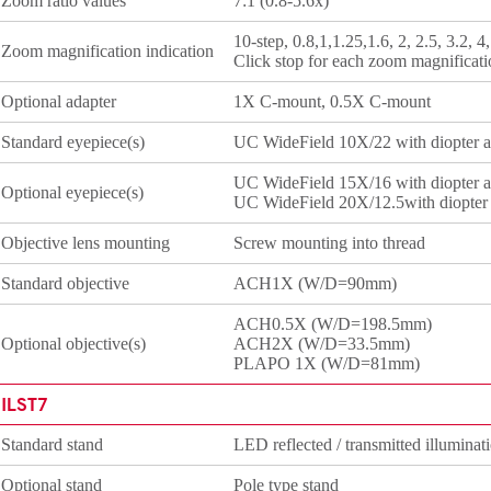
Zoom ratio values
7:1 (0.8-5.6x)
10-step, 0.8,1,1.25,1.6, 2, 2.5, 3.2, 4,
Zoom magnification indication
Click stop for each zoom magnificati
Optional adapter
1X C-mount, 0.5X C-mount
Standard eyepiece(s)
UC WideField 10X/22 with diopter ad
UC WideField 15X/16 with diopter ad
Optional eyepiece(s)
UC WideField 20X/12.5with diopter a
Objective lens mounting
Screw mounting into thread
Standard objective
ACH1X (W/D=90mm)
ACH0.5X (W/D=198.5mm)
Optional objective(s)
ACH2X (W/D=33.5mm)
PLAPO 1X (W/D=81mm)
ILST7
Standard stand
LED reflected / transmitted illuminat
Optional stand
Pole type stand