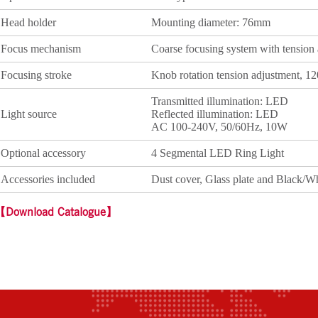
Head holder
Mounting diameter: 76mm
Focus mechanism
Coarse focusing system with tension
Focusing stroke
Knob rotation tension adjustment, 
Transmitted illumination: LED
Light source
Reflected illumination: LED
AC 100-240V, 50/60Hz, 10W
Optional accessory
4 Segmental LED Ring Light
Accessories included
Dust cover, Glass plate and Black/W
【Download Catalogue】