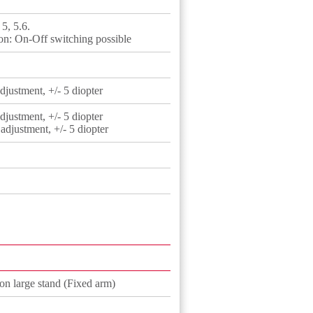
 5, 5.6.
on: On-Off switching possible
justment, +/- 5 diopter
justment, +/- 5 diopter
djustment, +/- 5 diopter
ion large stand (Fixed arm)