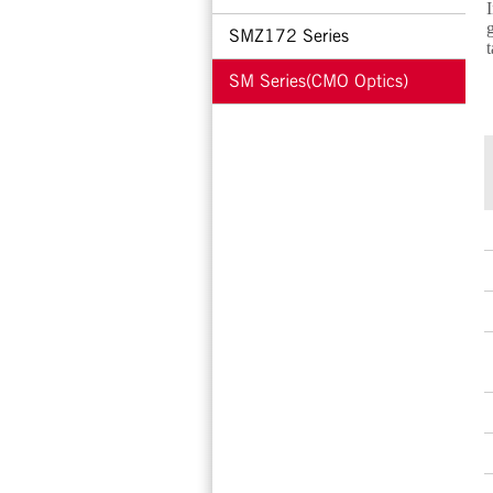
I
g
SMZ172 Series
t
SM Series(CMO Optics)