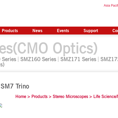
Asia Pacif
Products
News
Events
Support
Co
es(CMO Optics)
 Series
SMZ160 Series
SMZ171 Series
SMZ172
s)
SM7 Trino
Home
>
Products
>
Stereo Microscopes
>
Life Science/I