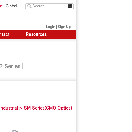
|
Global
ic
Login
|
Sign Up
ntact
Resources
 Series
ndustrial
>
SM Series(CMO Optics)