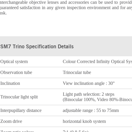
nterchangeable objective lenses and accessories can be used to provid
uaranteed satisfaction in any given inspection environment and for an
ask.
SM7 Trino Specification Details
Optical system
Colour Corrected Infinity Optical S
Observation tube
Trinocular tube
Inclination
View inclination angle : 30°
Light path selection: 2 steps
Trinocular light split
(Binocular 100%, Video 80%-Binocu
Interpupillary distance
adjustable range : 55 to 75mm
Zoom drive
horizontal knob system