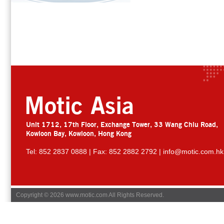
Motic Asia
Unit 1712, 17th Floor, Exchange Tower, 33 Wang Chiu Road,
Kowloon Bay, Kowloon, Hong Kong
Tel: 852 2837 0888 | Fax: 852 2882 2792 |
info@motic.com.hk
Copyright © 2026 www.motic.com All Rights Reserved.