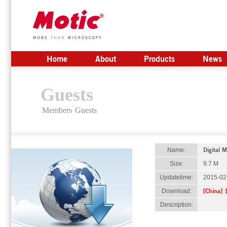
Home
About
Products
News
Guests
Members
Guests
Digital 
Name:
Size:
9.7 M
Updatetime:
2015-02
[China]
Download:
Description: