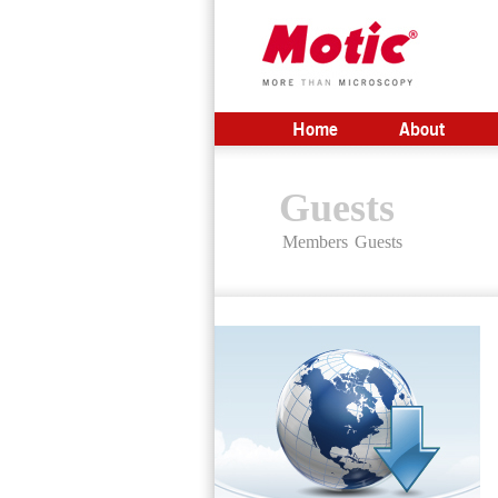
Home
About
Guests
Members
Guests