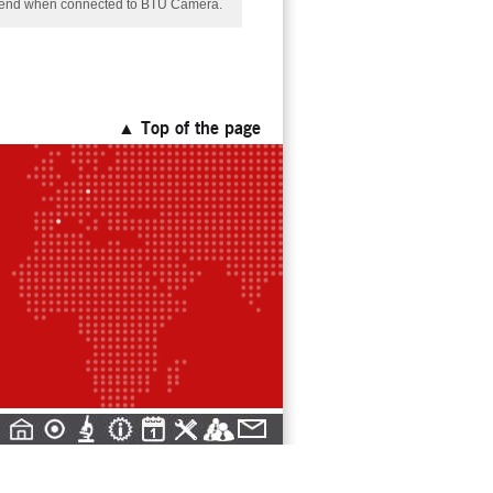
er end when connected to BTU Camera.
▲ Top of the page