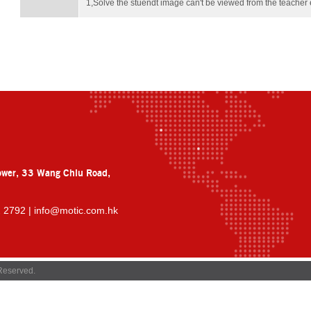
1,Solve the stuendt image can't be viewed from the teach
ower, 33 Wang Chiu Road,
2 2792 |
info@motic.com.hk
Reserved.