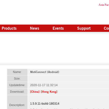
Asia Paci
Products
News
Events
Support
Co
MotiConnect (Android)
Name:
Size:
Updatetime:
2020-11-17 11:32:14
[China]
[Hong Kong]
Download:
1.5.9.11-build-180314
Description: