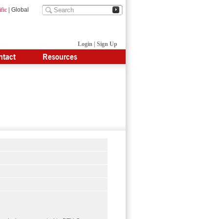
fic
|
Global
Login
|
Sign Up
ntact
Resources