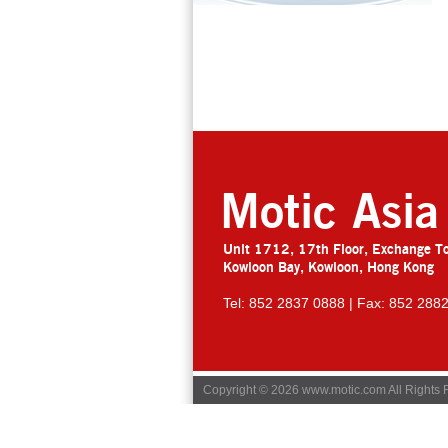
Motic Asia
Unit 1712, 17th Floor, Exchange T
Kowloon Bay, Kowloon, Hong Kong
Tel: 852 2837 0888 | Fax: 852 288
Copyright © 2026 www.motic.com All Rights 