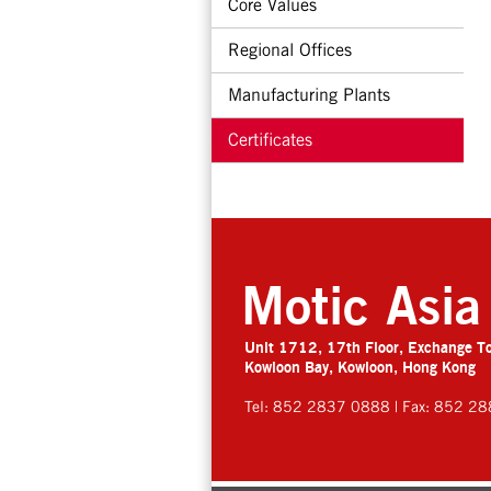
Core Values
Regional Offices
Manufacturing Plants
Certificates
Motic Asia
Unit 1712, 17th Floor, Exchange T
Kowloon Bay, Kowloon, Hong Kong
Tel: 852 2837 0888 | Fax: 852 2