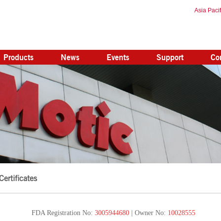
Asia Pacif
Products
News
Events
Support
Co
Certificates
FDA Registration No:
3005944680
| Owner No:
10028555