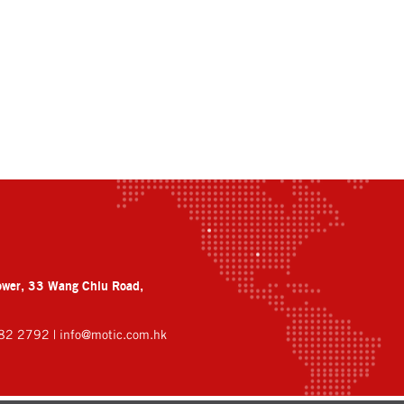
ower, 33 Wang Chiu Road,
882 2792 |
info@motic.com.hk