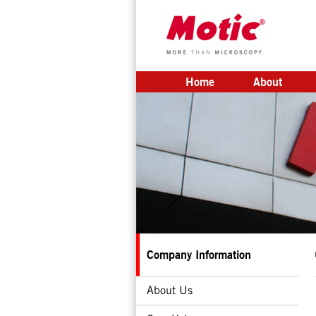
Home
About
Company Information
About Us