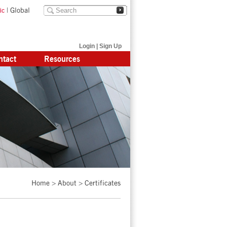
|
Global
ic
Login
|
Sign Up
ntact
Resources
Home
>
About
>
Certificates