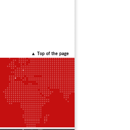
▲ Top of the page