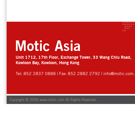
Motic Asia
Unit 1712, 17th Floor, Exchange Tower, 33 Wang Chiu Road,
Kowloon Bay, Kowloon, Hong Kong
Tel: 852 2837 0888 | Fax: 852 2882 2792 |
info@motic.com.
Copyright © 2026 www.motic.com All Rights Reserved.