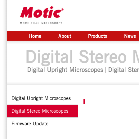
Home
About
Products
News
Digital Stereo
Digital Upright Microscopes
Digital Ste
Digital Upright Microscopes
Digital Stereo Microscopes
Firmware Update